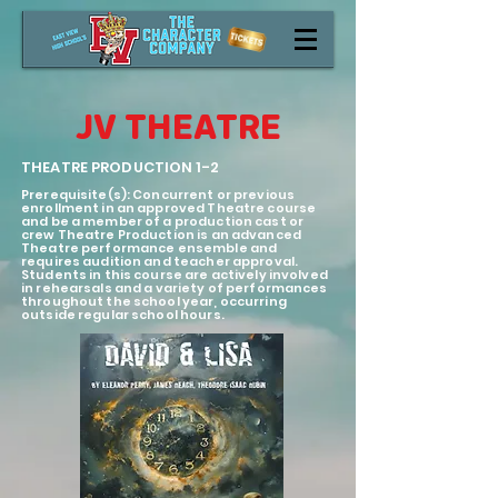
JV THEATRE
THEATRE PRODUCTION 1-2
Prerequisite(s): Concurrent or previous
enrollment in an approved Theatre course
and be a member of a production cast or
crew Theatre Production is an advanced
Theatre performance ensemble
and
requires audition and teacher approval.
Students in this course are actively involved
in rehearsals and a variety of performances
throughout the school year, occurring
outside regular school hours.